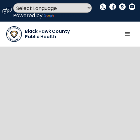
social_x
facebook
instagram
youtube
language
Powered by
Translate
Black Hawk County
Public Health