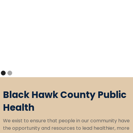
Slide 1 of 2.
Black Hawk County Public
Health
We exist to ensure that people in our community have
the opportunity and resources to lead healthier, more