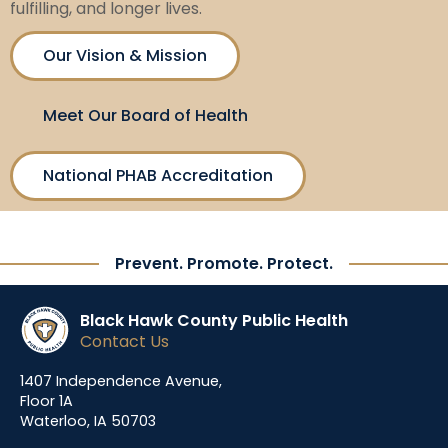
fulfilling, and longer lives.
Our Vision & Mission
Meet Our Board of Health
National PHAB Accreditation
Prevent. Promote. Protect.
Black Hawk County Public Health
Contact Us
1407 Independence Avenue,
Floor 1A
Waterloo, IA 50703