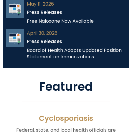
May 11, 2026
Press Releases
Free Naloxone Now Available
April 30, 2026
Press Releases
Board of Health Adopts Updated Position
Statement on Immunizations
Featured
Cyclosporiasis
Federal, state, and local health officials are