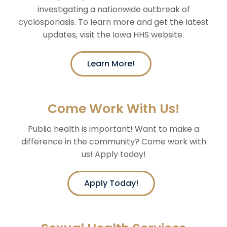
investigating a nationwide outbreak of
cyclosporiasis. To learn more and get the latest
updates, visit the Iowa HHS website.
Learn More!
Come Work With Us!
Public health is important! Want to make a
difference in the community? Come work with
us! Apply today!
Apply Today!