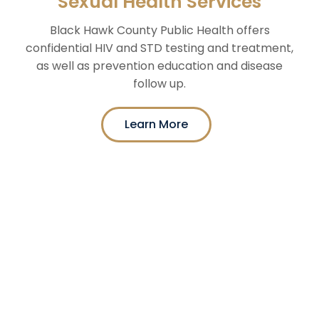
Sexual Health Services
Black Hawk County Public Health offers
confidential HIV and STD testing and treatment,
as well as prevention education and disease
follow up.
Learn More