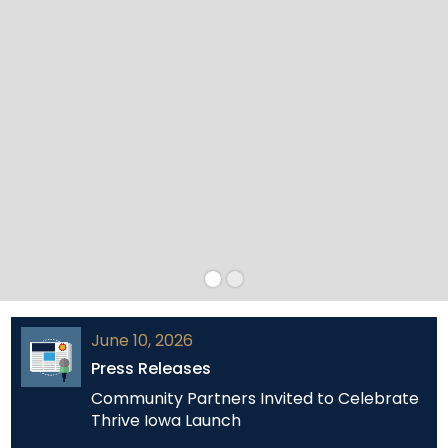
June 10, 2026
Press Releases
Community Partners Invited to Celebrate
Thrive Iowa Launch