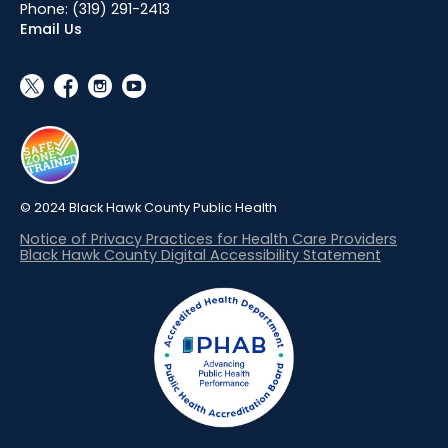
Phone:
(319) 291-2413
Email Us
social_x
facebook
instagram
youtube
© 2024 Black Hawk County Public Health
Notice of Privacy Practices for Health Care Providers
Black Hawk County Digital Accessibility Statement