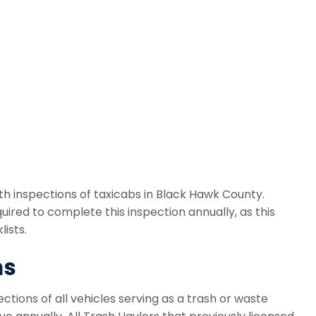
h inspections of taxicabs in Black Hawk County.
ired to complete this inspection annually, as this
ists.
ns
tions of all vehicles serving as a trash or waste