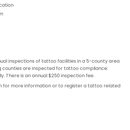
cation
rm
l inspections of tattoo facilities in a 5-county area
ng counties are inspected for tattoo compliance:
. There is an annual $250 inspection fee.
for more information or to register a tattoo related