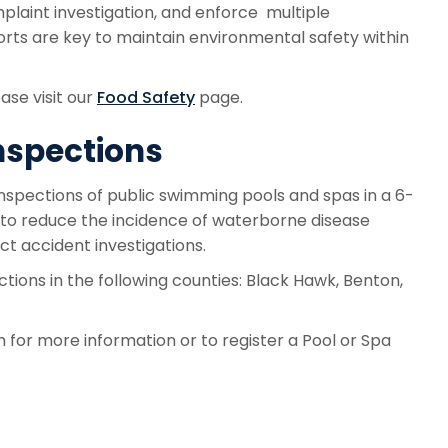
plaint investigation, and enforce multiple
orts are key to maintain environmental safety within
ase visit our
Food Safety
page.
nspections
nspections of public swimming pools and spas in a 6-
t to reduce the incidence of waterborne disease
ct accident investigations.
tions in the following counties: Black Hawk, Benton,
for more information or to register a Pool or Spa