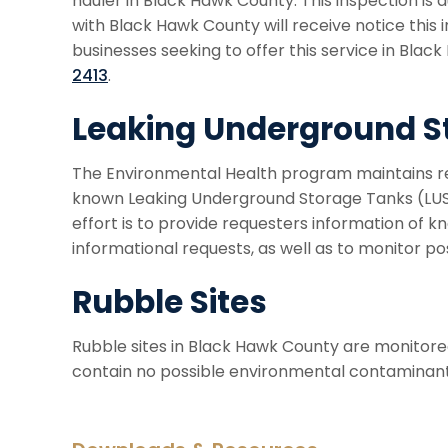
hauler in Black Hawk County. This inspection is d
with Black Hawk County will receive notice this i
businesses seeking to offer this service in Blac
2413
.
Leaking Underground S
The Environmental Health program maintains rec
known Leaking Underground Storage Tanks (LUST
effort is to provide requesters information of k
informational requests, as well as to monitor po
Rubble Sites
Rubble sites in Black Hawk County are monitore
contain no possible environmental contaminants,