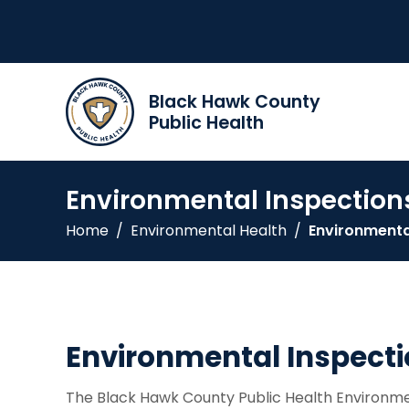
Black Hawk County
Public Health
Environmental Inspection
Home
/
Environmental Health
/
Environmenta
Environmental Inspect
The Black Hawk County Public Health Environmen