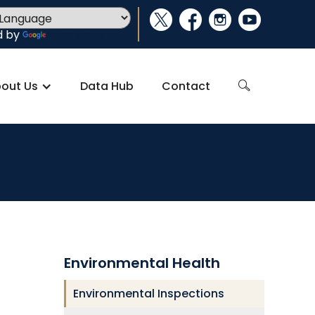
social_x
facebook
instagram
youtube
d by
Translate
out Us
Data Hub
Contact
search
Environmental Health
Environmental Inspections