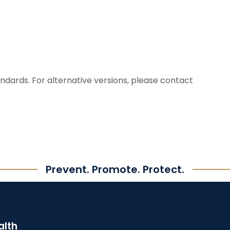
dards. For alternative versions, please contact
Prevent. Promote. Protect.
alth