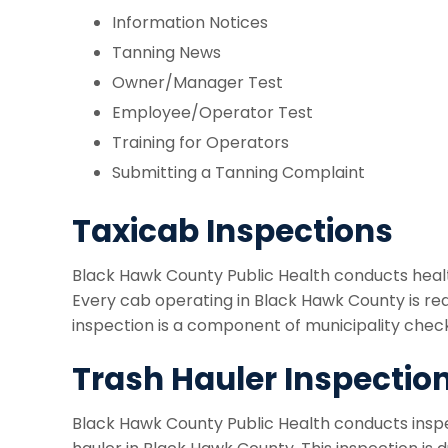
Information Notices
Tanning News
Owner/Manager Test
Employee/Operator Test
Training for Operators
Submitting a Tanning Complaint
Taxicab Inspections
Black Hawk County Public Health conducts healt
Every cab operating in Black Hawk County is requ
inspection is a component of municipality checkl
Trash Hauler Inspectio
Black Hawk County Public Health conducts inspec