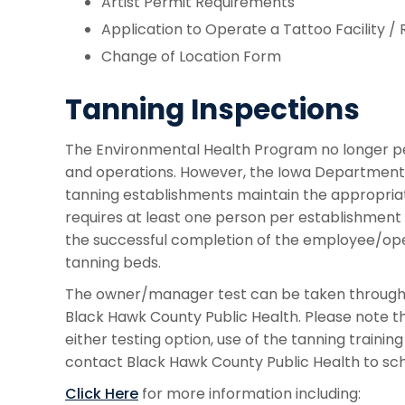
Artist Permit Requirements
Application to Operate a Tattoo Facility 
Change of Location Form
Tanning Inspections
The Environmental Health Program no longer pe
and operations. However, the Iowa Department o
tanning establishments maintain the appropriate 
requires at least one person per establishmen
the successful completion of the employee/ope
tanning beds.
The owner/manager test can be taken through ID
Black Hawk County Public Health. Please note tha
either testing option, use of the tanning trainin
contact Black Hawk County Public Health to sch
Click Here
for more information including: