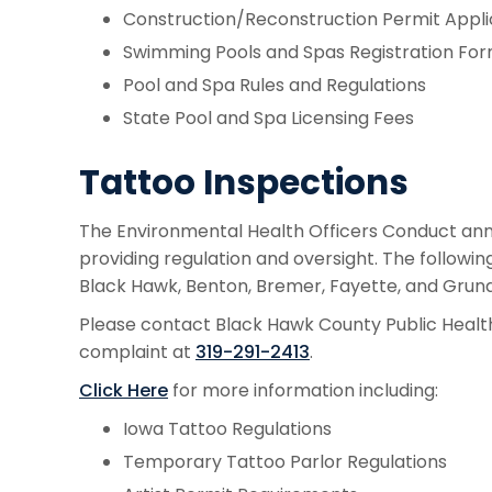
Construction/Reconstruction Permit Appli
Swimming Pools and Spas Registration Fo
Pool and Spa Rules and Regulations
State Pool and Spa Licensing Fees
Tattoo Inspections
The Environmental Health Officers Conduct annua
providing regulation and oversight. The followi
Black Hawk, Benton, Bremer, Fayette, and Grundy
Please contact Black Hawk County Public Health 
complaint at
319-291-2413
.
Click Here
for more information including:
Iowa Tattoo Regulations
Temporary Tattoo Parlor Regulations