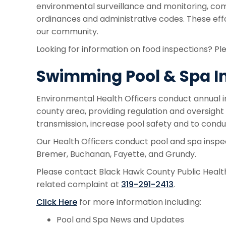
environmental surveillance and monitoring, com
ordinances and administrative codes. These eff
our community.
Looking for information on food inspections? Ple
Swimming Pool & Spa I
Environmental Health Officers conduct annual i
county area, providing regulation and oversigh
transmission, increase pool safety and to condu
Our Health Officers conduct pool and spa inspec
Bremer, Buchanan, Fayette, and Grundy.
Please contact Black Hawk County Public Health 
related complaint at
319-291-2413
.
Click Here
for more information including:
Pool and Spa News and Updates