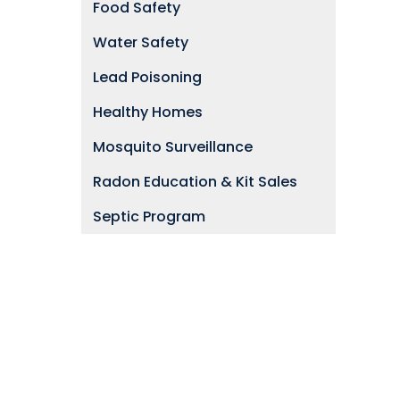
Food Safety
Water Safety
Lead Poisoning
Healthy Homes
Mosquito Surveillance
Radon Education & Kit Sales
Septic Program