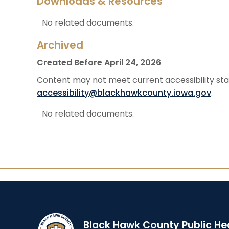
Downloads & Resources
No related documents.
Archived
Created Before April 24, 2026
Content may not meet current accessibility stan
accessibility@blackhawkcounty.iowa.gov
.
No related documents.
Black Hawk County Public He