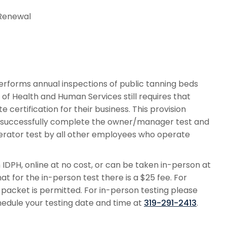
/ Renewal
rforms annual inspections of public tanning beds
f Health and Human Services still requires that
certification for their business. This provision
t successfully complete the owner/manager test and
rator test by all other employees who operate
PH, online at no cost, or can be taken in-person at
t for the in-person test there is a $25 fee. For
g packet is permitted. For in-person testing please
edule your testing date and time at
319-291-2413
.