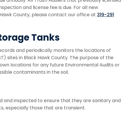
ue annually. All Trash Haulers that previously licensed
nspection and license fee is due. For all new
k Hawk County, please contact our office at
319-291
torage Tanks
ords and periodically monitors the locations of
) sites in Black Hawk County. The purpose of the
nown locations for any future Environmental Audits or
ssible contaminants in the soil.
d and inspected to ensure that they are sanitary and
 especially those that are transient.