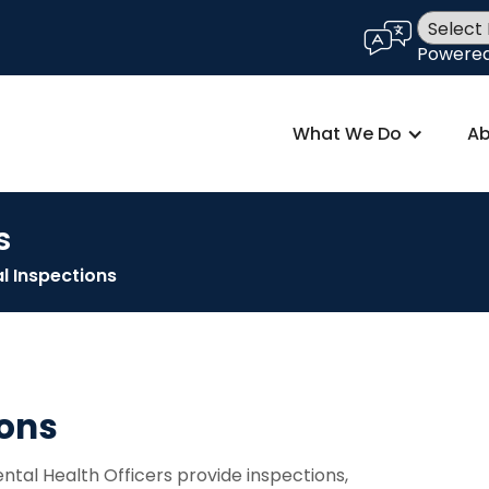
language
Powere
What We Do
Ab
s
l Inspections
ions
tal Health Officers provide inspections,