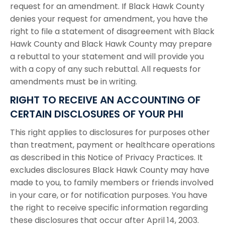
request for an amendment. If Black Hawk County
denies your request for amendment, you have the
right to file a statement of disagreement with Black
Hawk County and Black Hawk County may prepare
a rebuttal to your statement and will provide you
with a copy of any such rebuttal. All requests for
amendments must be in writing.
RIGHT TO RECEIVE AN ACCOUNTING OF
CERTAIN DISCLOSURES OF YOUR PHI
This right applies to disclosures for purposes other
than treatment, payment or healthcare operations
as described in this Notice of Privacy Practices. It
excludes disclosures Black Hawk County may have
made to you, to family members or friends involved
in your care, or for notification purposes. You have
the right to receive specific information regarding
these disclosures that occur after April 14, 2003.