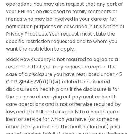
operations. You may also request that any part of
your PHI not be disclosed to family members or
friends who may be involved in your care or for
notification purposes as described in this Notice of
Privacy Practices. Your request must state the
specific restriction requested and to whom you
want the restriction to apply.
Black Hawk County is not required to agree to a
restriction that you may request, except in the
case of a disclosure you have restricted under 45
C.F.R. §164.522(a)(1)(vi) related to restricted
disclosures to health plans if the disclosure is for
the purpose of carrying out payment or health
care operations and is not otherwise required by
law, and the PHI pertains solely to a health care
item or service for which you have (or someone
other than you but not the health plan has) paid