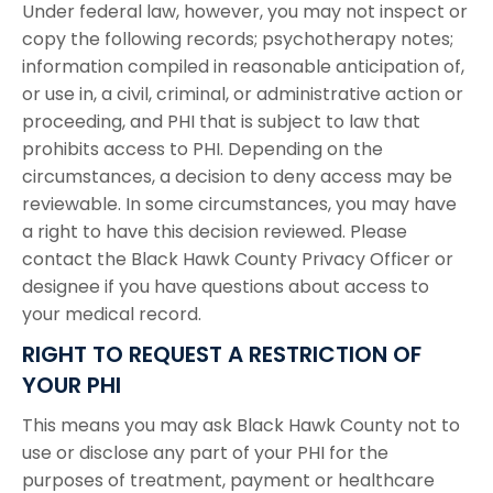
Under federal law, however, you may not inspect or
copy the following records; psychotherapy notes;
information compiled in reasonable anticipation of,
or use in, a civil, criminal, or administrative action or
proceeding, and PHI that is subject to law that
prohibits access to PHI. Depending on the
circumstances, a decision to deny access may be
reviewable. In some circumstances, you may have
a right to have this decision reviewed. Please
contact the Black Hawk County Privacy Officer or
designee if you have questions about access to
your medical record.
RIGHT TO REQUEST A RESTRICTION OF
YOUR PHI
This means you may ask Black Hawk County not to
use or disclose any part of your PHI for the
purposes of treatment, payment or healthcare