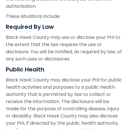
authorization.
These situations include:
Required By Law
Black Hawk County may use or disclose your PHI to
the extent that the law requires the use or
disclosure. You will be notified, as required by law, of
any such uses or disclosures.
Public Health
Black Hawk County may disclose your PHI for public
health activities and purposes to a public health
authority that is permitted by law to collect or
receive the information. The disclosure will be
made for the purpose of controlling disease, injury
or disability. Black Hawk County may also disclose
your PHI, if directed by the public health authority,