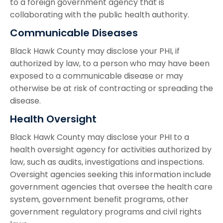
to a foreign government agency that is
collaborating with the public health authority.
Communicable Diseases
Black Hawk County may disclose your PHI, if
authorized by law, to a person who may have been
exposed to a communicable disease or may
otherwise be at risk of contracting or spreading the
disease.
Health Oversight
Black Hawk County may disclose your PHI to a
health oversight agency for activities authorized by
law, such as audits, investigations and inspections.
Oversight agencies seeking this information include
government agencies that oversee the health care
system, government benefit programs, other
government regulatory programs and civil rights