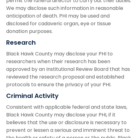
permit the funeral director to carry out their duties.
We may disclose such information in reasonable
anticipation of death. PHI may be used and
disclosed for cadaveric organ, eye or tissue
donation purposes.
Research
Black Hawk County may disclose your PHI to
researchers when their research has been
approved by an Institutional Review Board that has
reviewed the research proposal and established
protocols to ensure the privacy of your PHI.
Criminal Activity
Consistent with applicable federal and state laws,
Black Hawk County may disclose your PHI, if it
believes that the use or disclosure is necessary to
prevent or lessen a serious and imminent threat to
the health or safety of a person or the public. Black