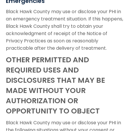
Emergencies
Black Hawk County may use or disclose your PHI in
an emergency treatment situation. If this happens,
Black Hawk County shall try to obtain your
acknowledgment of receipt of the Notice of
Privacy Practices as soon as reasonably
practicable after the delivery of treatment.
OTHER PERMITTED AND
REQUIRED USES AND
DISCLOSURES THAT MAY BE
MADE WITHOUT YOUR
AUTHORIZATION OR
OPPORTUNITY TO OBJECT
Black Hawk County may use or disclose your PHI in
the following situations without your consent or