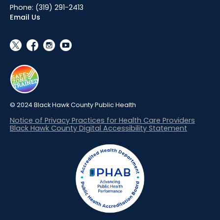
Phone:
(319) 291-2413
Email Us
social_x
facebook
instagram
youtube
© 2024 Black Hawk County Public Health
Notice of Privacy Practices for Health Care Providers
Black Hawk County Digital Accessibility Statement