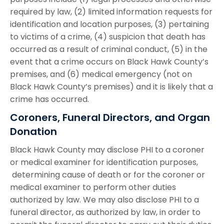
required by law, (2) limited information requests for
identification and location purposes, (3) pertaining
to victims of a crime, (4) suspicion that death has
occurred as a result of criminal conduct, (5) in the
event that a crime occurs on Black Hawk County’s
premises, and (6) medical emergency (not on
Black Hawk County’s premises) and it is likely that a
crime has occurred.
Coroners, Funeral Directors, and Organ
Donation
Black Hawk County may disclose PHI to a coroner
or medical examiner for identification purposes,
determining cause of death or for the coroner or
medical examiner to perform other duties
authorized by law. We may also disclose PHI to a
funeral director, as authorized by law, in order to