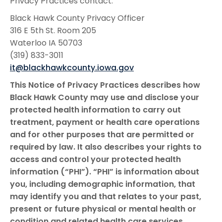
Privacy Practices contact:
Black Hawk County Privacy Officer
316 E 5th St. Room 205
Waterloo IA 50703
(319) 833-3011
it@blackhawkcounty.iowa.gov
This Notice of Privacy Practices describes how
Black Hawk County may use and disclose your
protected health information to carry out
treatment, payment or health care operations
and for other purposes that are permitted or
required by law. It also describes your rights to
access and control your protected health
information (“PHI”). “PHI” is information about
you, including demographic information, that
may identify you and that relates to your past,
present or future physical or mental health or
condition and related health care services.