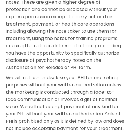
notes. These are given a higher degree of
protection and cannot be disclosed without your
express permission except to carry out certain
treatment, payment, or health care operations
including allowing the note taker to use them for
treatment, using the notes for training programs,
or using the notes in defense of a legal proceeding.
You have the opportunity to specifically authorize
disclosure of psychotherapy notes on the
Authorization for Release of PHI form.
We will not use or disclose your PHI for marketing
purposes without your written authorization unless
the marketing is conducted through a face-to-
face communication or involves a gift of nominal
value. We will not accept payment of any kind for
your PHI without your written authorization. Sale of
PHI is prohibited only as it is defined by law and does
not include accepting payment for your treatment.