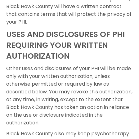
Black Hawk County will have a written contract
that contains terms that will protect the privacy of
your PHI.
USES AND DISCLOSURES OF PHI
REQUIRING YOUR WRITTEN
AUTHORIZATION
Other uses and disclosures of your PHI will be made
only with your written authorization, unless
otherwise permitted or required by law as
described below. You may revoke this authorization,
at any time, in writing, except to the extent that
Black Hawk County has taken an action in reliance
on the use or disclosure indicated in the
authorization.
Black Hawk County also may keep psychotherapy