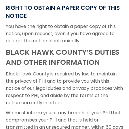
RIGHT TO OBTAIN A PAPER COPY OF THIS
NOTICE
You have the right to obtain a paper copy of this
notice, upon request, even if you have agreed to
accept this notice electronically.
BLACK HAWK COUNTY’S DUTIES
AND OTHER INFORMATION
Black Hawk County is required by law to maintain
the privacy of PHI and to provide you with this
notice of our legal duties and privacy practices with
respect to PHI, and abide by the terms of the
notice currently in effect.
We must inform you of any breach of your PHI that
compromises your PHI and that is held or
transmitted in an unsecured manner, within 60 days