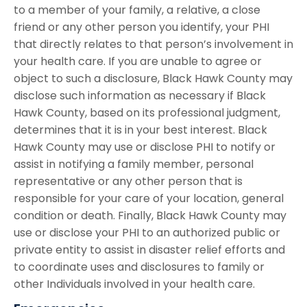
to a member of your family, a relative, a close
friend or any other person you identify, your PHI
that directly relates to that person’s involvement in
your health care. If you are unable to agree or
object to such a disclosure, Black Hawk County may
disclose such information as necessary if Black
Hawk County, based on its professional judgment,
determines that it is in your best interest. Black
Hawk County may use or disclose PHI to notify or
assist in notifying a family member, personal
representative or any other person that is
responsible for your care of your location, general
condition or death. Finally, Black Hawk County may
use or disclose your PHI to an authorized public or
private entity to assist in disaster relief efforts and
to coordinate uses and disclosures to family or
other Individuals involved in your health care.