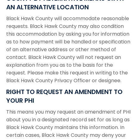
AN ALTERNATIVE LOCATION
Black Hawk County will accommodate reasonable
requests. Black Hawk County may also condition
this accommodation by asking you for information
as to how payment will be handled or specification
of an alternative address or other method of
contact. Black Hawk County will not request an
explanation from you as to the basis for the
request. Please make this request in writing to the
Black Hawk County Privacy Officer or designee.
RIGHT TO REQUEST AN AMENDMENT TO
YOUR PHI
This means you may request an amendment of PHI
about you in a designated record set for as long as
Black Hawk County maintains this information. In
certain cases, Black Hawk County may deny your