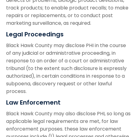
defects or problems, biologic product deviations,
track products; to enable product recalls; to make
repairs or replacements, or to conduct post
marketing surveillance, as required.
Legal Proceedings
Black Hawk County may disclose PHI in the course
of any judicial or administrative proceeding, in
response to an order of a court or administrative
tribunal (to the extent such disclosure is expressly
authorized), in certain conditions in response to a
subpoena, discovery request or other lawful
process.
Law Enforcement
Black Hawk County may also disclose PHI, so long as
applicable legal requirements are met, for law
enforcement purposes. these law enforcement
purposes include (1) legal processes and otherwise