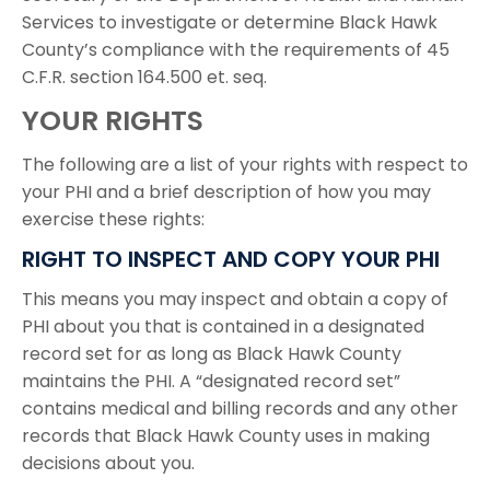
Services to investigate or determine Black Hawk
County’s compliance with the requirements of 45
C.F.R. section 164.500 et. seq.
YOUR RIGHTS
The following are a list of your rights with respect to
your PHI and a brief description of how you may
exercise these rights:
RIGHT TO INSPECT AND COPY YOUR PHI
This means you may inspect and obtain a copy of
PHI about you that is contained in a designated
record set for as long as Black Hawk County
maintains the PHI. A “designated record set”
contains medical and billing records and any other
records that Black Hawk County uses in making
decisions about you.