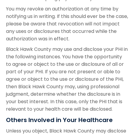
You may revoke an authorization at any time by
notifying us in writing. If this should ever be the case,
please be aware that revocation will not impact
any uses or disclosures that occurred while the
authorization was in effect.
Black Hawk County may use and disclose your PHI in
the following instances. You have the opportunity
to agree or object to the use or disclosure of all or
part of your PHI. If you are not present or able to
agree or object to the use or disclosure of the PHI,
then Black Hawk County may, using professional
judgment, determine whether the disclosure is in
your best interest. In this case, only the PHI that is
relevant to your health care will be disclosed.
Others Involved in Your Healthcare
Unless you object, Black Hawk County may disclose