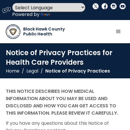
social_x
facebook
instagram
youtube
language
Powered by
Translate
Black Hawk County
Public Health
Notice of Privacy Practices for
Health Care Providers
Home
/
Legal
/
Notice of Privacy Practices
THIS NOTICE DESCRIBES HOW MEDICAL
INFORMATION ABOUT YOU MAY BE USED AND
DISCLOSED AND HOW YOU CAN GET ACCESS TO
THIS INFORMATION. PLEASE REVIEW IT CAREFULLY.
If you have any questions about this Notice of