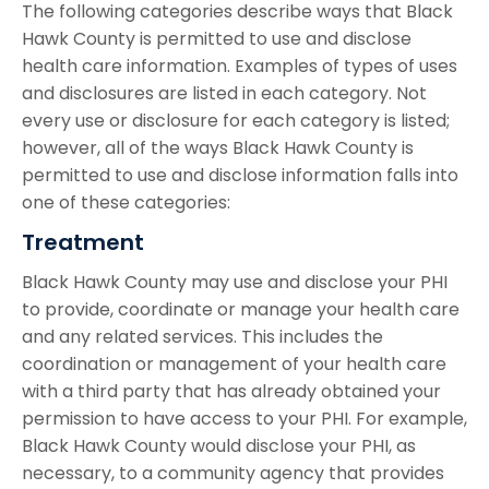
The following categories describe ways that Black
Hawk County is permitted to use and disclose
health care information. Examples of types of uses
and disclosures are listed in each category. Not
every use or disclosure for each category is listed;
however, all of the ways Black Hawk County is
permitted to use and disclose information falls into
one of these categories:
Treatment
Black Hawk County may use and disclose your PHI
to provide, coordinate or manage your health care
and any related services. This includes the
coordination or management of your health care
with a third party that has already obtained your
permission to have access to your PHI. For example,
Black Hawk County would disclose your PHI, as
necessary, to a community agency that provides