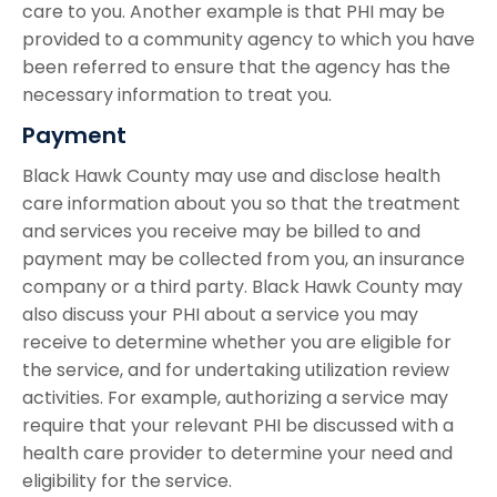
care to you. Another example is that PHI may be
provided to a community agency to which you have
been referred to ensure that the agency has the
necessary information to treat you.
Payment
Black Hawk County may use and disclose health
care information about you so that the treatment
and services you receive may be billed to and
payment may be collected from you, an insurance
company or a third party. Black Hawk County may
also discuss your PHI about a service you may
receive to determine whether you are eligible for
the service, and for undertaking utilization review
activities. For example, authorizing a service may
require that your relevant PHI be discussed with a
health care provider to determine your need and
eligibility for the service.