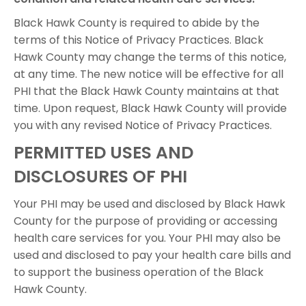
Black Hawk County is required to abide by the
terms of this Notice of Privacy Practices. Black
Hawk County may change the terms of this notice,
at any time. The new notice will be effective for all
PHI that the Black Hawk County maintains at that
time. Upon request, Black Hawk County will provide
you with any revised Notice of Privacy Practices.
PERMITTED USES AND
DISCLOSURES OF PHI
Your PHI may be used and disclosed by Black Hawk
County for the purpose of providing or accessing
health care services for you. Your PHI may also be
used and disclosed to pay your health care bills and
to support the business operation of the Black
Hawk County.