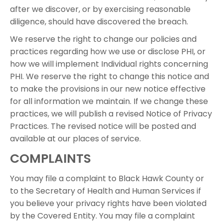
after we discover, or by exercising reasonable
diligence, should have discovered the breach.
We reserve the right to change our policies and
practices regarding how we use or disclose PHI, or
how we will implement Individual rights concerning
PHI. We reserve the right to change this notice and
to make the provisions in our new notice effective
for all information we maintain. If we change these
practices, we will publish a revised Notice of Privacy
Practices. The revised notice will be posted and
available at our places of service.
COMPLAINTS
You may file a complaint to Black Hawk County or
to the Secretary of Health and Human Services if
you believe your privacy rights have been violated
by the Covered Entity. You may file a complaint