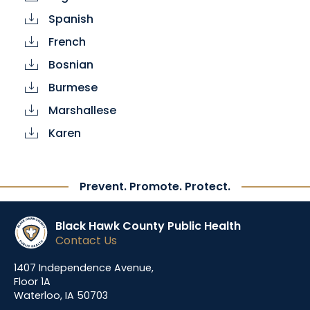
Spanish
cloud_download
French
cloud_download
Bosnian
cloud_download
Burmese
cloud_download
Marshallese
cloud_download
Karen
cloud_download
Prevent. Promote. Protect.
Black Hawk County Public Health
Contact Us
1407 Independence Avenue,
Floor 1A
Waterloo, IA 50703