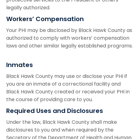
legally authorized.
Workers’ Compensation
Your PHI may be disclosed by Black Hawk County as
authorized to comply with workers’ compensation
laws and other similar legally established programs.
Inmates
Black Hawk County may use or disclose your PHI if
you are an inmate of a correctional facility and
Black Hawk County created or received your PHI in
the course of providing care to you.
Required Uses and Disclosures
Under the law, Black Hawk County shall make
disclosures to you and when required by the
Secretary of the Department of Health and Human