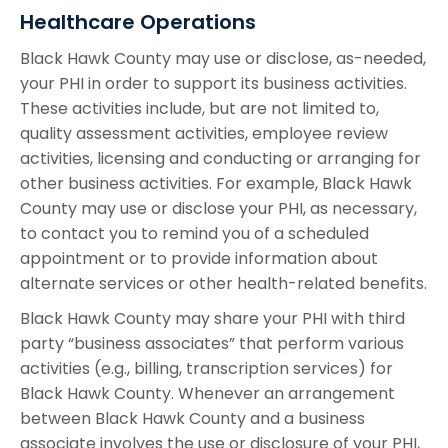
Healthcare Operations
Black Hawk County may use or disclose, as-needed,
your PHI in order to support its business activities.
These activities include, but are not limited to,
quality assessment activities, employee review
activities, licensing and conducting or arranging for
other business activities. For example, Black Hawk
County may use or disclose your PHI, as necessary,
to contact you to remind you of a scheduled
appointment or to provide information about
alternate services or other health-related benefits.
Black Hawk County may share your PHI with third
party “business associates” that perform various
activities (e.g., billing, transcription services) for
Black Hawk County. Whenever an arrangement
between Black Hawk County and a business
associate involves the use or disclosure of your PHI,