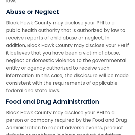
laws.
Abuse or Neglect
Black Hawk County may disclose your PHI to a
public health authority that is authorized by law to
receive reports of child abuse or neglect. In
addition, Black Hawk County may disclose your PHI if
it believes that you have been a victim of abuse,
neglect or domestic violence to the governmental
entity or agency authorized to receive such
information. In this case, the disclosure will be made
consistent with the requirements of applicable
federal and state laws.
Food and Drug Administration
Black Hawk County may disclose your PHI to a
person or company required by the Food and Drug
Administration to report adverse events, product