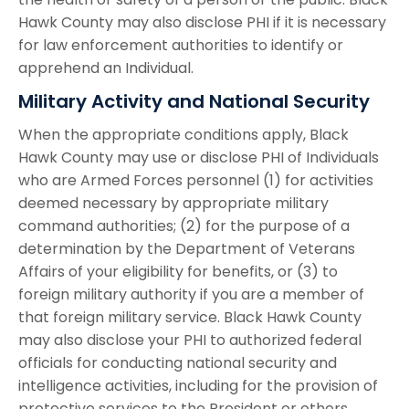
Hawk County may also disclose PHI if it is necessary
for law enforcement authorities to identify or
apprehend an Individual.
Military Activity and National Security
When the appropriate conditions apply, Black
Hawk County may use or disclose PHI of Individuals
who are Armed Forces personnel (1) for activities
deemed necessary by appropriate military
command authorities; (2) for the purpose of a
determination by the Department of Veterans
Affairs of your eligibility for benefits, or (3) to
foreign military authority if you are a member of
that foreign military service. Black Hawk County
may also disclose your PHI to authorized federal
officials for conducting national security and
intelligence activities, including for the provision of
protective services to the President or others