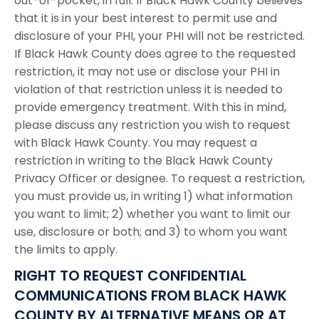
out-of-pocket, in full. If Black Hawk County believes
that it is in your best interest to permit use and
disclosure of your PHI, your PHI will not be restricted.
If Black Hawk County does agree to the requested
restriction, it may not use or disclose your PHI in
violation of that restriction unless it is needed to
provide emergency treatment. With this in mind,
please discuss any restriction you wish to request
with Black Hawk County. You may request a
restriction in writing to the Black Hawk County
Privacy Officer or designee. To request a restriction,
you must provide us, in writing 1) what information
you want to limit; 2) whether you want to limit our
use, disclosure or both; and 3) to whom you want
the limits to apply.
RIGHT TO REQUEST CONFIDENTIAL
COMMUNICATIONS FROM BLACK HAWK
COUNTY BY ALTERNATIVE MEANS OR AT