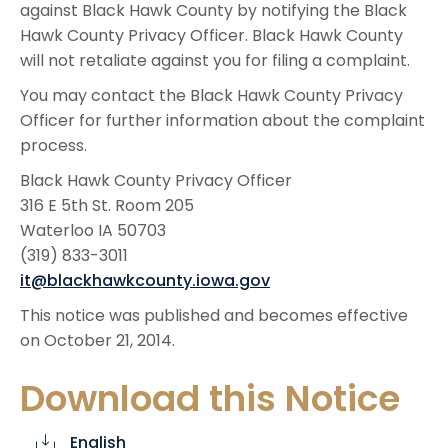
against Black Hawk County by notifying the Black
Hawk County Privacy Officer. Black Hawk County
will not retaliate against you for filing a complaint.
You may contact the Black Hawk County Privacy
Officer for further information about the complaint
process.
Black Hawk County Privacy Officer
316 E 5th St. Room 205
Waterloo IA 50703
(319) 833-3011
it@blackhawkcounty.iowa.gov
This notice was published and becomes effective
on October 21, 2014.
Download this Notice
English
cloud_download