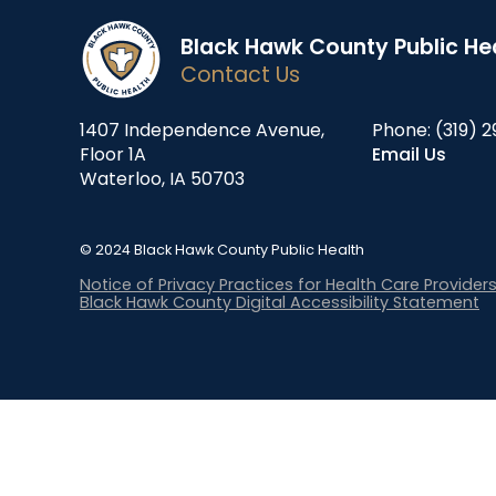
Black Hawk County Public He
Contact Us
1407 Independence Avenue,
Phone:
(319) 2
Floor 1A
Email Us
Waterloo, IA 50703
© 2024 Black Hawk County Public Health
Notice of Privacy Practices for Health Care Provider
Black Hawk County Digital Accessibility Statement