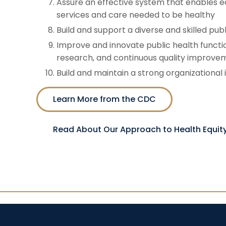
Assure an effective system that enables eq
services and care needed to be healthy
Build and support a diverse and skilled pub
Improve and innovate public health functi
research, and continuous quality improve
Build and maintain a strong organizational 
Learn More from the CDC
Read About Our Approach to Health Equit