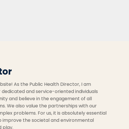
tor
ite! As the Public Health Director, I am
 dedicated and service-oriented individuals
nity and believe in the engagement of all
s. We also value the partnerships with our
plex problems. For us, it is absolutely essential
to improve the societal and environmental
d play.