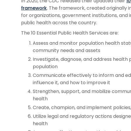
In 2020, the CDC released their updated their
10
framework
. The framework, created originally in
for organizations, government institutions, and i
public health across the country.
The 10 Essential Public Health Services are:
Assess and monitor population health statu
community needs and assets
Investigate, diagnose, and address health
population
Communicate effectively to inform and ed
influence it, and how to improve it
Strengthen, support, and mobilize commun
health
Create, champion, and implement policies,
Utilize legal and regulatory actions design
health