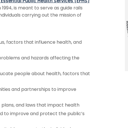
 Essential Public Health Services (EPHS)
 1994, is meant to serve as guide rails
ndividuals carrying out the mission of
s, factors that influence health, and
 problems and hazards affecting the
ucate people about health, factors that
ities and partnerships to improve
 plans, and laws that impact health
ed to improve and protect the public’s