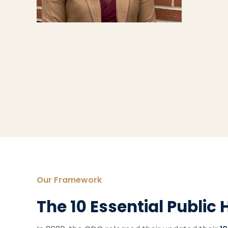
Our Framework
The 10 Essential Public 