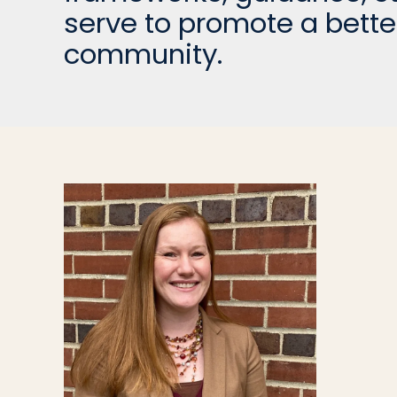
serve to promote a bette
community.