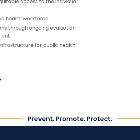
uitable access to the individual
lic health workforce
ons through ongoing evaluation,
ment
infrastructure for public health
y
Prevent. Promote. Protect.