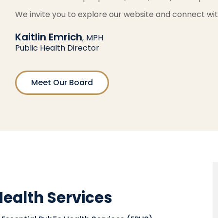
We invite you to explore our website and connect wit
Kaitlin Emrich
,
MPH
Public Health Director
Meet Our Board
Health Services