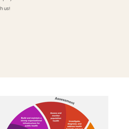
h us!