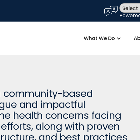
language
Powere
What We Do
Ab
 a community-based
ogue and impactful
e health concerns facing
efforts, along with proven
ructure, and best practices