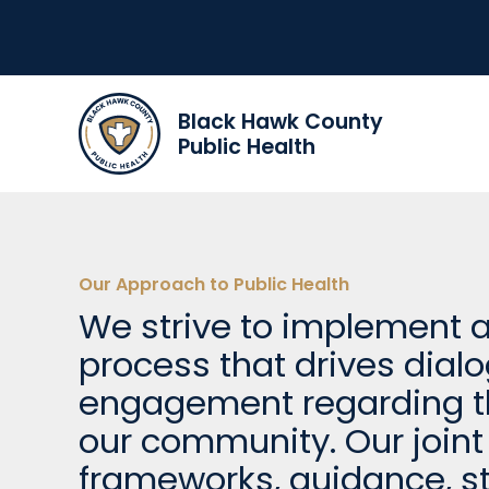
Black Hawk County
Public Health
Our Approach to Public Health
We strive to implement
process that drives dial
engagement regarding th
our community. Our joint 
frameworks, guidance, st