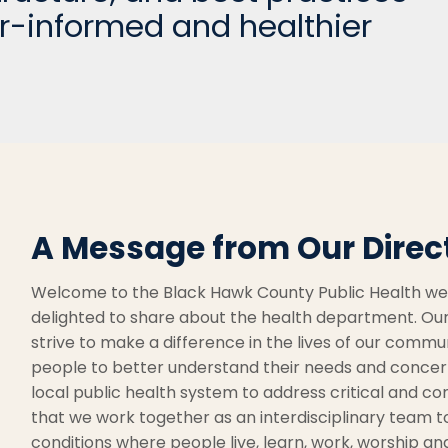
r-informed and healthier
A Message from Our Direc
Welcome to the Black Hawk County Public Health webs
delighted to share about the health department. Our
strive to make a difference in the lives of our commu
people to better understand their needs and concern
local public health system to address critical and com
that we work together as an interdisciplinary team 
conditions where people live, learn, work, worship an