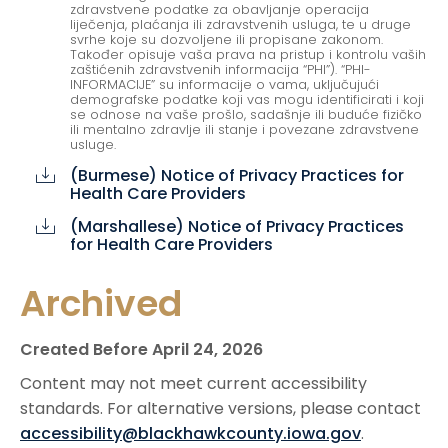
zdravstvene podatke za obavljanje operacija
liječenja, plaćanja ili zdravstvenih usluga, te u druge
svrhe koje su dozvoljene ili propisane zakonom.
Također opisuje vaša prava na pristup i kontrolu vaših
zaštićenih zdravstvenih informacija “PHI”). “PHI-
INFORMACIJE” su informacije o vama, uključujući
demografske podatke koji vas mogu identificirati i koji
se odnose na vaše prošlo, sadašnje ili buduće fizičko
ili mentalno zdravlje ili stanje i povezane zdravstvene
usluge.
(Burmese) Notice of Privacy Practices for
cloud_download
Health Care Providers
(Marshallese) Notice of Privacy Practices
cloud_download
for Health Care Providers
Archived
Created Before April 24, 2026
Content may not meet current accessibility
standards. For alternative versions, please contact
accessibility@blackhawkcounty.iowa.gov
.