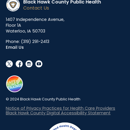
Black Hawk County Public Health
Contact Us
1407 Independence Avenue,
Floor 1A
Waterloo, IA 50703
Phone:
(319) 291-2413
Email Us
social_x
facebook
instagram
youtube
© 2024 Black Hawk County Public Health
Notice of Privacy Practices for Health Care Providers
Black Hawk County Digital Accessibility Statement