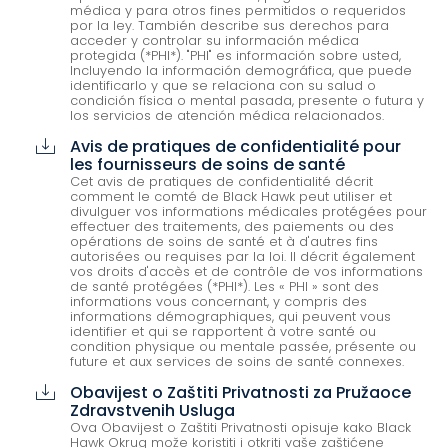
médica y para otros fines permitidos o requeridos
por la ley. También describe sus derechos para
acceder y controlar su información médica
protegida (*PHI*). "PHI" es información sobre usted,
Incluyendo la información demográfica, que puede
identificarlo y que se relaciona con su salud o
condición física o mental pasada, presente o futura y
los servicios de atención médica relacionados.
Avis de pratiques de confidentialité pour
cloud_download
les fournisseurs de soins de santé
Cet avis de pratiques de confidentialité décrit
comment le comté de Black Hawk peut utiliser et
divulguer vos informations médicales protégées pour
effectuer des traitements, des paiements ou des
opérations de soins de santé et à d'autres fins
autorisées ou requises par la loi. Il décrit également
vos droits d'accès et de contrôle de vos informations
de santé protégées (*PHI*). Les « PHI » sont des
informations vous concernant, y compris des
informations démographiques, qui peuvent vous
identifier et qui se rapportent à votre santé ou
condition physique ou mentale passée, présente ou
future et aux services de soins de santé connexes.
Obavijest o Zaštiti Privatnosti za Pružaoce
cloud_download
Zdravstvenih Usluga
Ova Obavijest o Zaštiti Privatnosti opisuje kako Black
Hawk Okrug može koristiti i otkriti vaše zaštićene