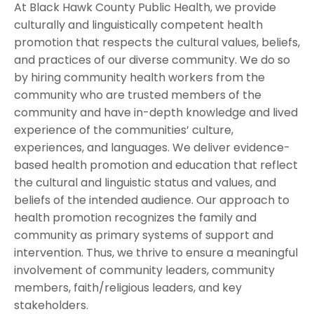
At Black Hawk County Public Health, we provide
culturally and linguistically competent health
promotion that respects the cultural values, beliefs,
and practices of our diverse community. We do so
by hiring community health workers from the
community who are trusted members of the
community and have in-depth knowledge and lived
experience of the communities’ culture,
experiences, and languages. We deliver evidence-
based health promotion and education that reflect
the cultural and linguistic status and values, and
beliefs of the intended audience. Our approach to
health promotion recognizes the family and
community as primary systems of support and
intervention. Thus, we thrive to ensure a meaningful
involvement of community leaders, community
members, faith/religious leaders, and key
stakeholders.