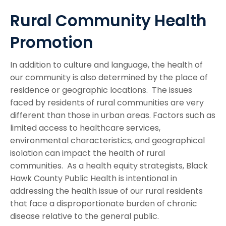
Rural Community Health
Promotion
In addition to culture and language, the health of
our community is also determined by the place of
residence or geographic locations. The issues
faced by residents of rural communities are very
different than those in urban areas. Factors such as
limited access to healthcare services,
environmental characteristics, and geographical
isolation can impact the health of rural
communities. As a health equity strategists, Black
Hawk County Public Health is intentional in
addressing the health issue of our rural residents
that face a disproportionate burden of chronic
disease relative to the general public.