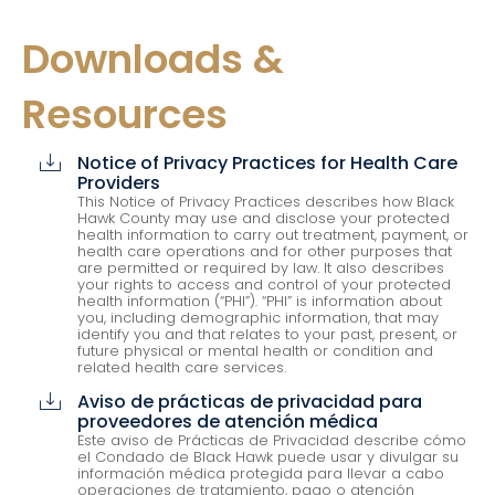
Downloads &
Resources
Notice of Privacy Practices for Health Care
cloud_download
Providers
This Notice of Privacy Practices describes how Black
Hawk County may use and disclose your protected
health information to carry out treatment, payment, or
health care operations and for other purposes that
are permitted or required by law. It also describes
your rights to access and control of your protected
health information (“PHI”). “PHI” is information about
you, including demographic information, that may
identify you and that relates to your past, present, or
future physical or mental health or condition and
related health care services.
Aviso de prácticas de privacidad para
cloud_download
proveedores de atención médica
Este aviso de Prácticas de Privacidad describe cómo
el Condado de Black Hawk puede usar y divulgar su
información médica protegida para llevar a cabo
operaciones de tratamiento, pago o atención