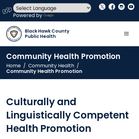
social_x
facebook
instagram
youtube
language
Powered by
Translate
Black Hawk County
Public Health
Community Health Promotion
Home
/
Community Health
/
Community Health Promotion
Culturally and
Linguistically Competent
Health Promotion