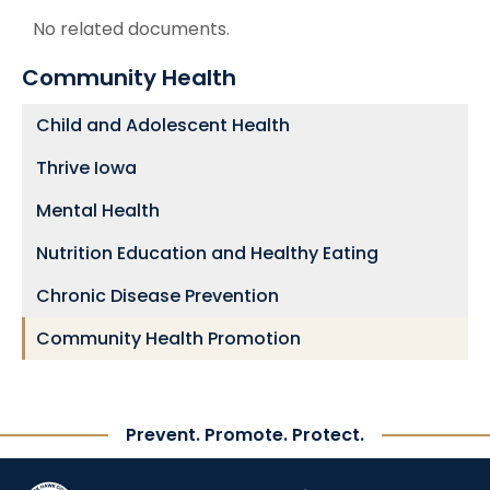
No related documents.
Community Health
Child and Adolescent Health
Thrive Iowa
Mental Health
Nutrition Education and Healthy Eating
Chronic Disease Prevention
Community Health Promotion
Prevent. Promote. Protect.