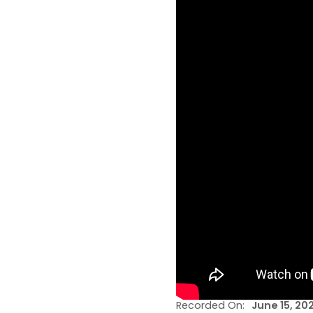
Recorded On:
June 15, 20