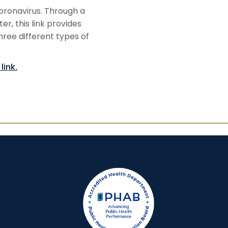
oronavirus. Through a
, this link provides
three different types of
link.