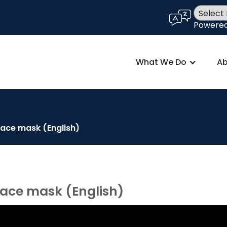
language
Powere
What We Do
Ab
face mask (English)
face mask (English)