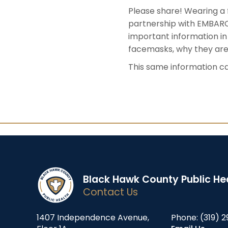
Please share! Wearing a 
partnership with EMBARC:
important information in E
facemasks, why they are
This same information ca
Black Hawk County Public He
Contact Us
1407 Independence Avenue,
Phone:
(319) 2