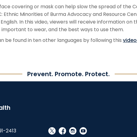
face covering or mask can help slow the spread of the C
 Ethnic Minorities of Burma Advocacy and Resource Center
nglish. In this video, viewers will receive information on 
 important to wear, and the best ways to use them.
n be found in ten other languages by following this
video 
Prevent. Promote. Protect.
alth
91-2413
social_x
facebook
instagram
youtube