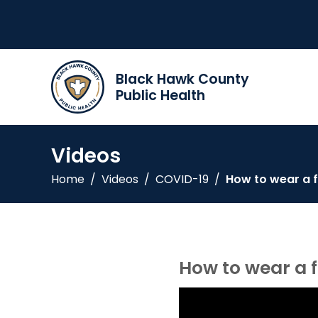
Black Hawk County
Public Health
Videos
Home
/
Videos
/
COVID-19
/
How to wear a 
How to wear a 