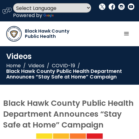
social_x
facebook
instagram
youtube
language
Powered by
Translate
Black Hawk County
Public Health
Videos
Home
/
Videos
/
COVID-19
/
Black Hawk County Public Health Department
Announces “Stay Safe at Home” Campaign
Black Hawk County Public Health
Department Announces “Stay
Safe at Home” Campaign