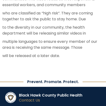
essential workers, and community members
who are classified as “high risk”. They are coming
together to ask the public to stay home. Due
to the diversity in our community, the health
department will be releasing similar videos in
multiple languages to ensure every member of our
area is receiving the same message. Those
will be released at a later date.
Prevent. Promote. Protect.
Black Hawk County Public Health
Contact Us