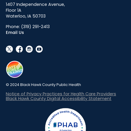
1407 Independence Avenue,
Floor 1A
Waterloo, IA 50703
Phone:
(319) 291-2413
Email Us
social_x
facebook
instagram
youtube
© 2024 Black Hawk County Public Health
Notice of Privacy Practices for Health Care Providers
Black Hawk County Digital Accessibility Statement