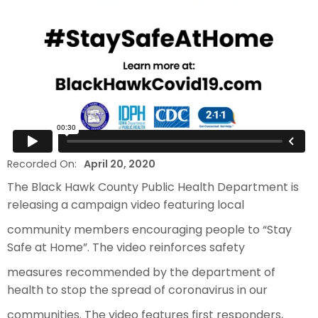
Recorded On:
April 20, 2020
The Black Hawk County Public Health Department is
releasing a campaign video featuring local
community members encouraging people to “Stay
Safe at Home”. The video reinforces safety
measures recommended by the department of
health to stop the spread of coronavirus in our
communities. The video features first responders,