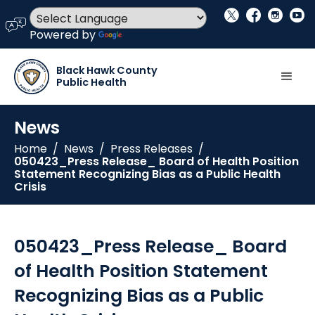
social_x
facebook
instagram
youtube
language
Powered by
Translate
Black Hawk County
Public Health
News
Home
/
News
/
Press Releases
/
050423_Press Release_ Board of Health Position
Statement Recognizing Bias as a Public Health
Crisis
050423_Press Release_ Board
of Health Position Statement
Recognizing Bias as a Public