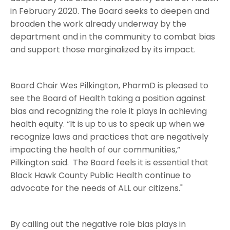
in February 2020. The Board seeks to deepen and
broaden the work already underway by the
department and in the community to combat bias
and support those marginalized by its impact.
Board Chair Wes Pilkington, PharmD is pleased to
see the Board of Health taking a position against
bias and recognizing the role it plays in achieving
health equity. “It is up to us to speak up when we
recognize laws and practices that are negatively
impacting the health of our communities,”
Pilkington said. The Board feels it is essential that
Black Hawk County Public Health continue to
advocate for the needs of ALL our citizens."
By calling out the negative role bias plays in