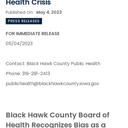
Health Crisis
Published On:
May 4, 2023
PRESS RELEASES
FOR IMMEDIATE RELEASE
05/04/2023
Contact: Black Hawk County Public Health
Phone: 319-291-2413
publichealth@blackhawkcounty.iowa.gov
Black Hawk County Board of
Health Recognizes Bias as a