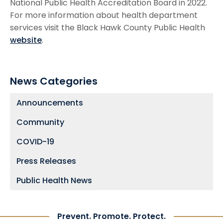
National Public Health Accreditation Board in 2022.
For more information about health department
services visit the Black Hawk County Public Health
website
.
News Categories
Announcements
Community
COVID-19
Press Releases
Public Health News
Prevent. Promote. Protect.