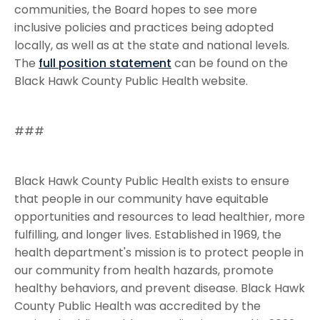
communities, the Board hopes to see more
inclusive policies and practices being adopted
locally, as well as at the state and national levels.
The
full position statement
can be found on the
Black Hawk County Public Health website.
###
Black Hawk County Public Health exists to ensure
that people in our community have equitable
opportunities and resources to lead healthier, more
fulfilling, and longer lives. Established in 1969, the
health department's mission is to protect people in
our community from health hazards, promote
healthy behaviors, and prevent disease. Black Hawk
County Public Health was accredited by the