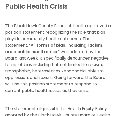
Public Health Crisis
The Black Hawk County Board of Health approved a
position statement recognizing the role that bias
plays in community health outcomes. The
statement, “
All forms of bias, including racism,
are a public health crisis,
” was adopted by the
Board last week. It specifically denounces negative
forms of bias including but not limited to racism,
transphobia, heterosexism, xenophobia, ableism,
oppression, and sexism. Going forward, the Board
will use this position statement to respond to
current public health issues as they arise.
The statement aligns with the Health Equity Policy
adopted by the Black Hawk County Board of Health