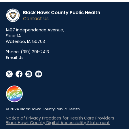
Black Hawk County Public Health
Contact Us
1407 Independence Avenue,
Floor 1A
Waterloo, IA 50703
Phone:
(319) 291-2413
Email Us
social_x
facebook
instagram
youtube
© 2024 Black Hawk County Public Health
Notice of Privacy Practices for Health Care Providers
Black Hawk County Digital Accessibility Statement