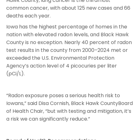
Hawk County, lung cancer is the thirdmost
common cancer, with about 125 new cases and 66
deaths each year.
Iowa has the highest percentage of homes in the
nation with elevated radon levels, and Black Hawk
County is no exception. Nearly 40 percent of radon
test results in the county from 2000–2024 met or
exceeded the U.S. Environmental Protection
Agency’s action level of 4 picocuries per liter
(pCi/L).
“Radon exposure poses a serious health risk to
Iowans,” said Disa Cornish, Black Hawk CountyBoard
of Health Chair, “but with testing and mitigation, it’s
a risk we can significantly reduce.”