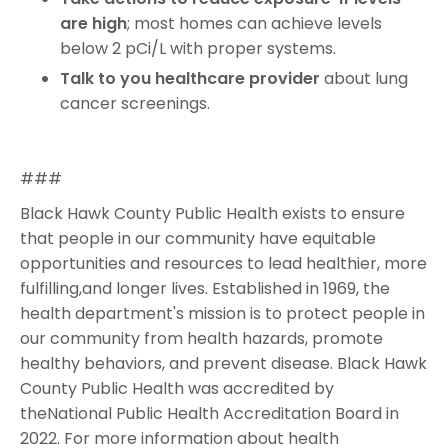
are high
; most homes can achieve levels
below 2 pCi/L with proper systems.
Talk to you healthcare provider
about lung
cancer screenings.
###
Black Hawk County Public Health exists to ensure
that people in our community have equitable
opportunities and resources to lead healthier, more
fulfilling,and longer lives. Established in 1969, the
health department's mission is to protect people in
our community from health hazards, promote
healthy behaviors, and prevent disease. Black Hawk
County Public Health was accredited by
theNational Public Health Accreditation Board in
2022. For more information about health