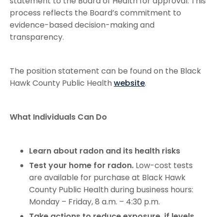
statement to the Board of Health for approval. This
process reflects the Board’s commitment to
evidence-based decision-making and
transparency.
The position statement can be found on the Black
Hawk County Public Health
website
.
What Individuals Can Do
Learn about radon and its health risks
Test your home for radon.
Low-cost tests
are available for purchase at Black Hawk
County Public Health during business hours:
Monday – Friday, 8 a.m. – 4:30 p.m.
Take actions to reduce exposure if levels