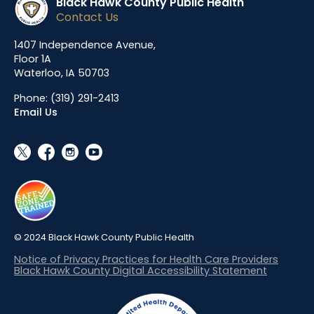
Black Hawk County Public Health
Contact Us
1407 Independence Avenue,
Floor 1A
Waterloo, IA 50703
Phone:
(319) 291-2413
Email Us
social_x
facebook
instagram
youtube
© 2024 Black Hawk County Public Health
Notice of Privacy Practices for Health Care Providers
Black Hawk County Digital Accessibility Statement