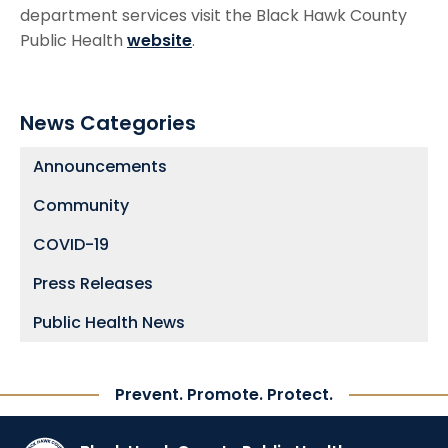
department services visit the Black Hawk County
Public Health
website
.
News Categories
Announcements
Community
COVID-19
Press Releases
Public Health News
Prevent. Promote. Protect.