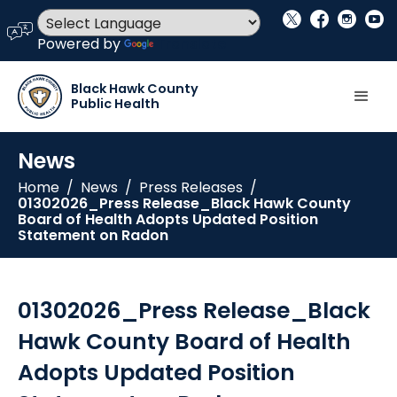
social_x
facebook
instagram
youtube
language
Powered by
Translate
Black Hawk County
Public Health
News
Home
/
News
/
Press Releases
/
01302026_Press Release_Black Hawk County
Board of Health Adopts Updated Position
Statement on Radon
01302026_Press Release_Black
Hawk County Board of Health
Adopts Updated Position