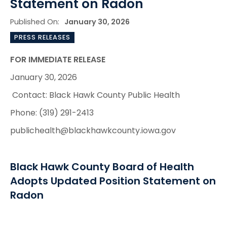
Statement on Radon
Published On:
January 30, 2026
PRESS RELEASES
FOR IMMEDIATE RELEASE
January 30, 2026
Contact: Black Hawk County Public Health
Phone: (319) 291-2413
publichealth@blackhawkcounty.iowa.gov
Black Hawk County Board of Health
Adopts Updated Position Statement on
Radon