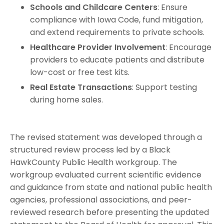
Schools and Childcare Centers
: Ensure
compliance with Iowa Code, fund mitigation,
and extend requirements to private schools.
Healthcare Provider Involvement
: Encourage
providers to educate patients and distribute
low-cost or free test kits.
Real Estate Transactions
: Support testing
during home sales.
The revised statement was developed through a
structured review process led by a Black
HawkCounty Public Health workgroup. The
workgroup evaluated current scientific evidence
and guidance from state and national public health
agencies, professional associations, and peer-
reviewed research before presenting the updated