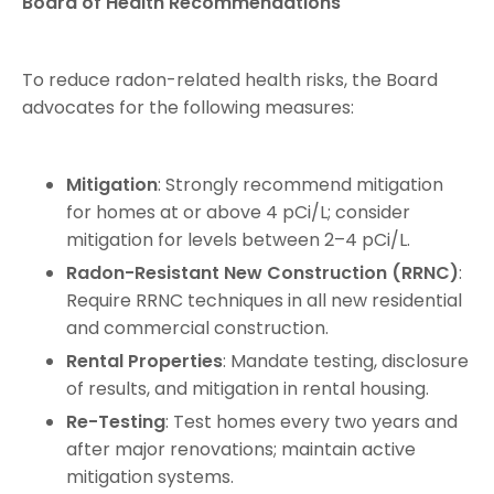
Board of Health Recommendations
To reduce radon-related health risks, the Board
advocates for the following measures:
Mitigation
: Strongly recommend mitigation
for homes at or above 4 pCi/L; consider
mitigation for levels between 2–4 pCi/L.
Radon-Resistant New Construction (RRNC)
:
Require RRNC techniques in all new residential
and commercial construction.
Rental Properties
: Mandate testing, disclosure
of results, and mitigation in rental housing.
Re-Testing
: Test homes every two years and
after major renovations; maintain active
mitigation systems.