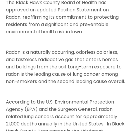
The Black Hawk County Board of Health has
approved an updated Position Statement on
Radon, reaffirming its commitment to protecting
residents from a significant and preventable
environmental health risk in Iowa.
Radon is a naturally occurring, odorless,colorless,
and tasteless radioactive gas that enters homes
and buildings from the soil. Long-term exposure to
radon is the leading cause of lung cancer among
non-smokers and the second leading cause overall.
According to the U.S. Environmental Protection
Agency (EPA) and the Surgeon General, radon-
related lung cancers account for approximately
21,000 deaths annually in the United States. In Black