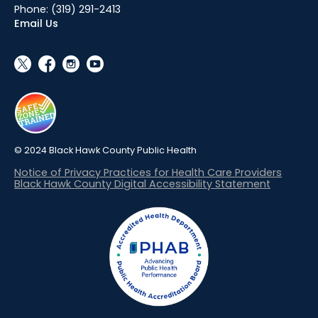
Phone:
(319) 291-2413
Email Us
social_x
facebook
instagram
youtube
© 2024 Black Hawk County Public Health
Notice of Privacy Practices for Health Care Providers
Black Hawk County Digital Accessibility Statement