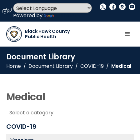
social_x
facebook
instagram
youtube
language
Powered by
Translate
Black Hawk County
Public Health
Document Library
Home
/
Document Library
/
COVID-19
/
Medical
Medical
Select a category.
COVID-19