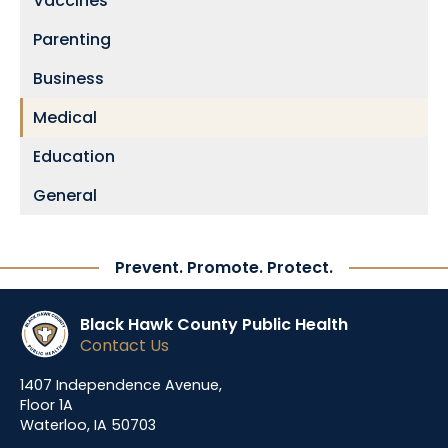
Vaccines
Parenting
Business
Medical
Education
General
Prevent. Promote. Protect.
Black Hawk County Public Health
Contact Us
1407 Independence Avenue,
Floor 1A
Waterloo, IA 50703