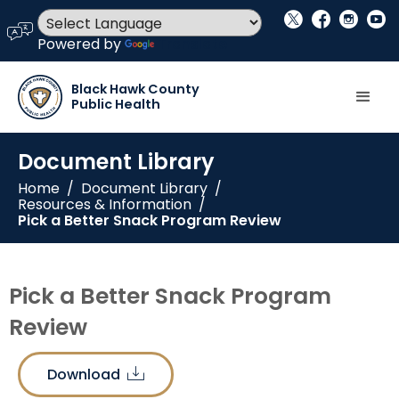
social_x
facebook
instagram
youtube
language
Powered by
Translate
Black Hawk County
Public Health
Document Library
Home
/
Document Library
/
Resources & Information
/
Pick a Better Snack Program Review
Pick a Better Snack Program
Review
Download
download