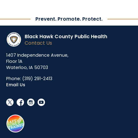
Prevent. Promote. Protect.
Black Hawk County Public Health
Contact Us
1407 Independence Avenue,
Floor 1A
Waterloo, IA 50703
Phone:
(319) 291-2413
Email Us
social_x
facebook
instagram
youtube