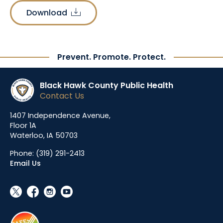
Download
download
Prevent. Promote. Protect.
Black Hawk County Public Health
Contact Us
1407 Independence Avenue,
Floor 1A
Waterloo, IA 50703
Phone:
(319) 291-2413
Email Us
social_x
facebook
instagram
youtube