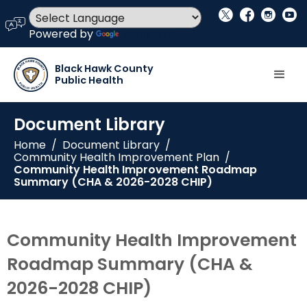
social_x
facebook
instagram
youtube
language
Powered by
Translate
Black Hawk County
Public Health
Document Library
Home
/
Document Library
/
Community Health Improvement Plan
/
Community Health Improvement Roadmap
Summary (CHA & 2026-2028 CHIP)
Community Health Improvement
Roadmap Summary (CHA &
2026-2028 CHIP)