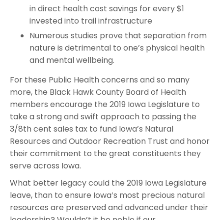
in direct health cost savings for every $1
invested into trail infrastructure
Numerous studies prove that separation from
nature is detrimental to one’s physical health
and mental wellbeing.
For these Public Health concerns and so many
more, the Black Hawk County Board of Health
members encourage the 2019 Iowa Legislature to
take a strong and swift approach to passing the
3/8th cent sales tax to fund Iowa’s Natural
Resources and Outdoor Recreation Trust and honor
their commitment to the great constituents they
serve across Iowa.
What better legacy could the 2019 Iowa Legislature
leave, than to ensure Iowa’s most precious natural
resources are preserved and advanced under their
leadership? Wouldn’t it be noble if our