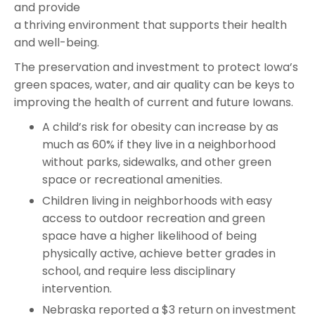
and provide
a thriving environment that supports their health
and well-being.
The preservation and investment to protect Iowa’s
green spaces, water, and air quality can be keys to
improving the health of current and future Iowans.
A child’s risk for obesity can increase by as
much as 60% if they live in a neighborhood
without parks, sidewalks, and other green
space or recreational amenities.
Children living in neighborhoods with easy
access to outdoor recreation and green
space have a higher likelihood of being
physically active, achieve better grades in
school, and require less disciplinary
intervention.
Nebraska reported a $3 return on investment