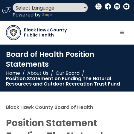
social_x
facebook
instagram
youtube
language
Powered by
Translate
Black Hawk County
Public Health
Board of Health Position
Statements
Home
/
About Us
/
Our Board
/
Position Statement on Funding The Natural
Resources and Outdoor Recreation Trust Fund
Black Hawk County Board of Health
Position Statement