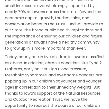
small increase is overwhelmingly supported by
nearly 70% of Iowans across the state. Beyond the
economic capital growth, tourism sales, and
conservation benefits the Trust Fund will provide to
our State, the broad public health implications and
the importance of ensuring our children and future
generations of Iowans have a healthy community
to grow up in is more important than ever.
Today, nearly one in five children in Iowa is classified
as obese. In addition, chronic conditions like Type 2
Diabetes, early on-set High Blood Pressure,
Metabolic Syndromes, and even some cancers are
popping up in our children at younger and younger
ages in correlation to their unhealthy weights. But
thanks to Iowa’s support of the Natural Resources
and Outdoor Recreation Trust, we have the
opportunity to redirect the course of our children