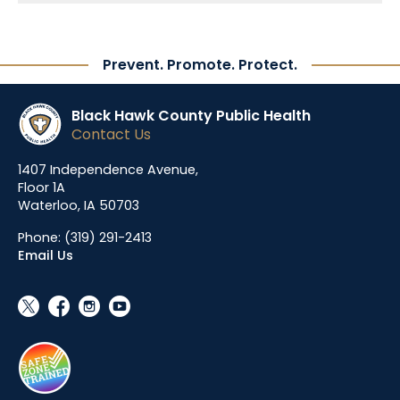
Prevent. Promote. Protect.
Black Hawk County Public Health
Contact Us
1407 Independence Avenue,
Floor 1A
Waterloo, IA 50703
Phone:
(319) 291-2413
Email Us
social_x
facebook
instagram
youtube