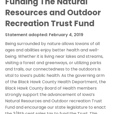
Funding The Natural
Resources and Outdoor
Recreation Trust Fund
Statement adopted: February 4, 2019
Being surrounded by nature allows Iowans of all
ages and abilities enjoy better health and well-
being. Whether it is living near lakes and streams,
visiting a forest and greenways, or utilizing parks
and trails, our connectedness to the outdoors is
vital to Iowa’s public health. As the governing arm
of the Black Hawk County Health Department, the
Black Hawk County Board of Health members
strongly support the advancement of Iowa’s
Natural Resources and Outdoor recreation Trust
Fund and encourage our state legislature to enact
the 3/8th cent sales tax to fund the Trust. This