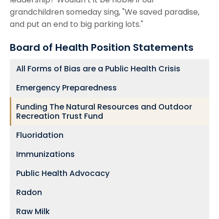
grandchildren someday sing, "We saved paradise,
and put an end to big parking lots."
Board of Health Position Statements
All Forms of Bias are a Public Health Crisis
Emergency Preparedness
Funding The Natural Resources and Outdoor
Recreation Trust Fund
Fluoridation
Immunizations
Public Health Advocacy
Radon
Raw Milk