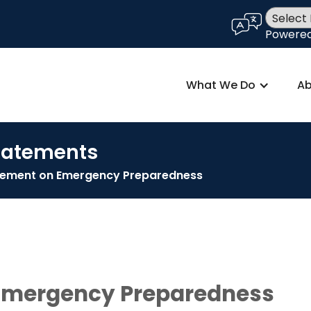
language
Powere
What We Do
Ab
Statements
atement on Emergency Preparedness
 Emergency Preparedness