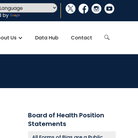
social_x
facebook
instagram
youtube
d by
Translate
out Us
Data Hub
Contact
search
Board of Health Position
Statements
All Forms of Bias are a Public