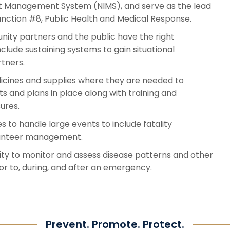
nt Management System (NIMS), and serve as the lead
nction #8, Public Health and Medical Response.
ty partners and the public have the right
nclude sustaining systems to gain situational
rtners.
icines and supplies where they are needed to
 and plans in place along with training and
ures.
 to handle large events to include fatality
lunteer management.
ity to monitor and assess disease patterns and other
r to, during, and after an emergency.
Prevent. Promote. Protect.