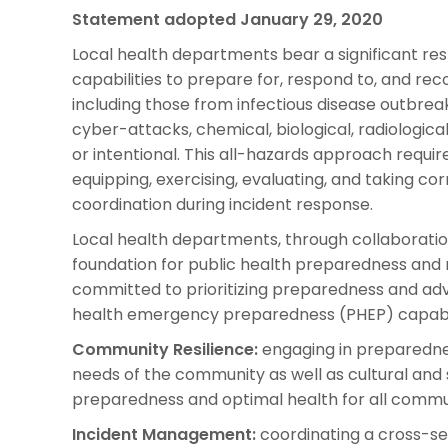
Statement adopted January 29, 2020
Local health departments bear a significant res
capabilities to prepare for, respond to, and r
including those from infectious disease outbreak
cyber-attacks, chemical, biological, radiologica
or intentional. This all-hazards approach require
equipping, exercising, evaluating, and taking cor
coordination during incident response.
Local health departments, through collaborati
foundation for public health preparedness and 
committed to prioritizing preparedness and advo
health emergency preparedness (PHEP) capabil
Community Resilience:
engaging in preparednes
needs of the community as well as cultural and
preparedness and optimal health for all comm
Incident Management:
coordinating a cross-se