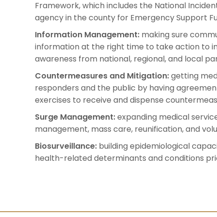
Framework, which includes the National Incide
agency in the county for Emergency Support Fu
Information Management:
making sure communi
information at the right time to take action to i
awareness from national, regional, and local pa
Countermeasures and Mitigation:
getting med
responders and the public by having agreements
exercises to receive and dispense countermeas
Surge Management:
expanding medical services
management, mass care, reunification, and vo
Biosurveillance:
building epidemiological capac
health-related determinants and conditions prio