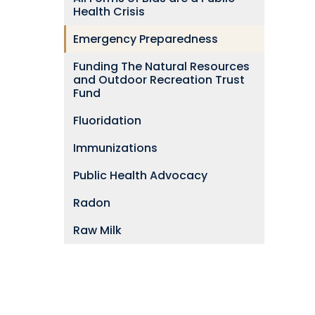
Health Crisis
Emergency Preparedness
Funding The Natural Resources
and Outdoor Recreation Trust
Fund
Fluoridation
Immunizations
Public Health Advocacy
Radon
Raw Milk