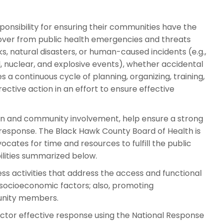
ponsibility for ensuring their communities have the
ecover from public health emergencies and threats
s, natural disasters, or human-caused incidents (e.g.,
l, nuclear, and explosive events), whether accidental
s a continuous cycle of planning, organizing, training,
rective action in an effort to ensure effective
on and community involvement, help ensure a strong
response. The Black Hawk County Board of Health is
cates for time and resources to fulfill the public
ities summarized below.
s activities that address the access and functional
 socioeconomic factors; also, promoting
unity members.
ctor effective response using the National Response