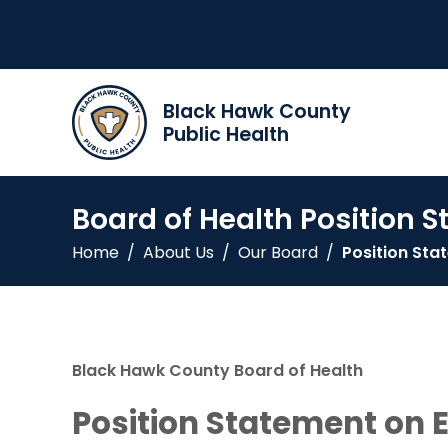
Black Hawk County
Public Health
Board of Health Position 
Home
/
About Us
/
Our Board
/
Position St
Black Hawk County Board of Health
Position Statement on