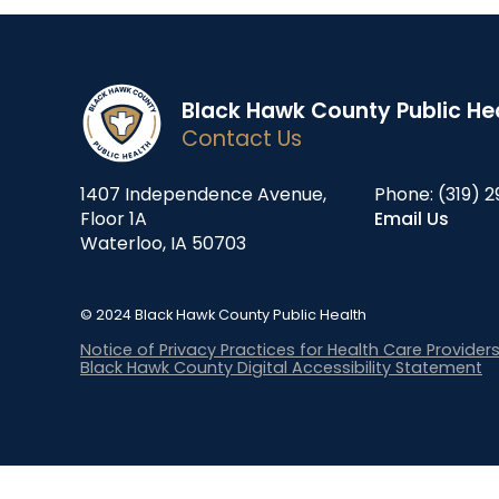
Black Hawk County Public He
Contact Us
1407 Independence Avenue,
Phone:
(319) 2
Floor 1A
Email Us
Waterloo, IA 50703
© 2024 Black Hawk County Public Health
Notice of Privacy Practices for Health Care Provider
Black Hawk County Digital Accessibility Statement