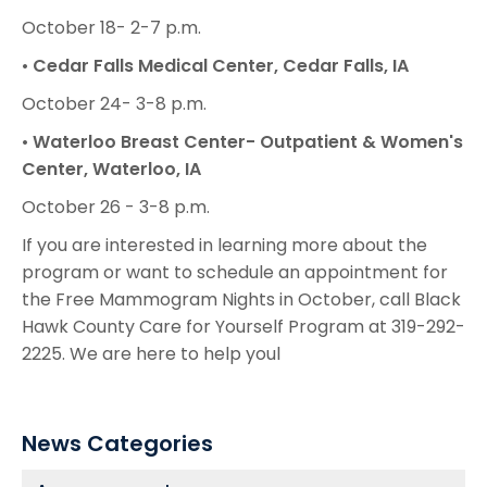
October 18- 2-7 p.m.
•
Cedar Falls Medical Center, Cedar Falls, IA
October 24- 3-8 p.m.
•
Waterloo Breast Center- Outpatient & Women's
Center, Waterloo, IA
October 26 - 3-8 p.m.
If you are interested in learning more about the
program or want to schedule an appointment for
the Free Mammogram Nights in October, call Black
Hawk County Care for Yourself Program at 319-292-
2225. We are here to help youl
News Categories