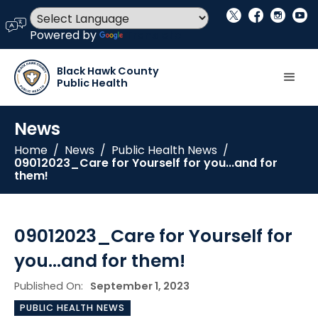
social_x
facebook
instagram
youtube
language
Powered by
Translate
Black Hawk County
Public Health
News
Home
/
News
/
Public Health News
/
09012023_Care for Yourself for you...and for
them!
09012023_Care for Yourself for
you...and for them!
Published On:
September 1, 2023
PUBLIC HEALTH NEWS