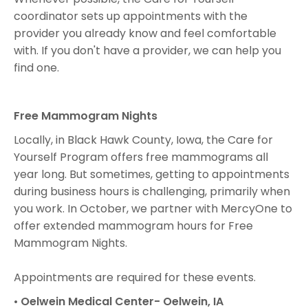
coordinator sets up appointments with the
provider you already know and feel comfortable
with. If you don't have a provider, we can help you
find one.
Free Mammogram Nights
Locally, in Black Hawk County, Iowa, the Care for
Yourself Program offers free mammograms all
year long. But sometimes, getting to appointments
during business hours is challenging, primarily when
you work. In October, we partner with MercyOne to
offer extended mammogram hours for Free
Mammogram Nights.
Appointments are required for these events.
•
Oelwein Medical Center- Oelwein, IA