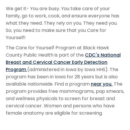
We get it- You are busy. You take care of your
family, go to work, cook, and ensure everyone has
what they need. They rely on you. They need you.
So, you need to make sure that you Care for
Yourself!
The Care for Yourself Program at Black Hawk
County Public Health is part of the
CDC's National
Breast and Cervical Cancer Early Detection
Program
(administered in Iowa by Iowa HHS). The
program has been in Iowa for 28 years but is also
available nationwide. Find a program
near you.
The
program provides free mammograms, pap smears,
and wellness physicals to screen for breast and
cervical cancer. Women and persons who have
female anatomy are eligible for screening.