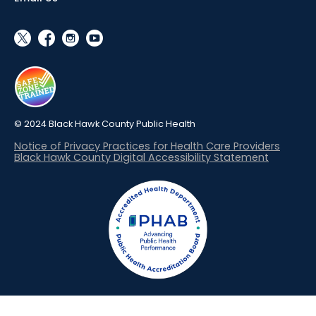
social_x
facebook
instagram
youtube
© 2024 Black Hawk County Public Health
Notice of Privacy Practices for Health Care Providers
Black Hawk County Digital Accessibility Statement