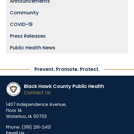
Announcements
Community
COVID-19
Press Releases
Public Health News
Prevent. Promote. Protect.
Black Hawk County Public Health
Contact Us
1407 Independence Avenue,
Floor 1A
Waterloo, IA 50703
Phone:
(319) 291-2413
Email Us