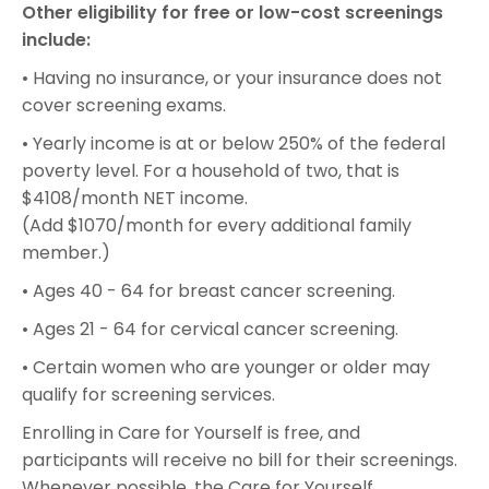
Other eligibility for free or low-cost screenings
include:
• Having no insurance, or your insurance does not
cover screening exams.
• Yearly income is at or below 250% of the federal
poverty level. For a household of two, that is
$4108/month NET income.
(Add $1070/month for every additional family
member.)
• Ages 40 - 64 for breast cancer screening.
• Ages 21 - 64 for cervical cancer screening.
• Certain women who are younger or older may
qualify for screening services.
Enrolling in Care for Yourself is free, and
participants will receive no bill for their screenings.
Whenever possible, the Care for Yourself